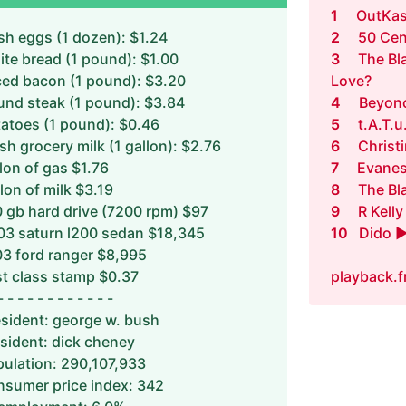
1
OutKas
sh eggs (1 dozen): $1.24
2
50 Cen
te bread (1 pound): $1.00
3
The Bl
ced bacon (1 pound): $3.20
Love?
und steak (1 pound): $3.84
4
Beyonc
atoes (1 pound): $0.46
5
t.A.T.u
sh grocery milk (1 gallon): $2.76
6
Christ
lon of gas $1.76
7
Evanes
lon of milk $3.19
8
The Bl
 gb hard drive (7200 rpm) $97
9
R Kelly
03 saturn l200 sedan $18,345
10
Dido ►
3 ford ranger $8,995
st class stamp $0.37
playback.
- - - - - - - - - - - -
sident: george w. bush
sident: dick cheney
ulation: 290,107,933
sumer price index: 342