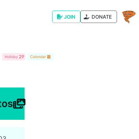
JOIN
DONATE
Holiday
Calendar
tos