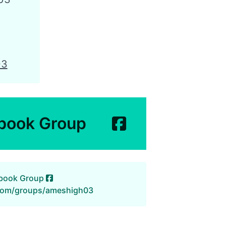
03
book Group
ebook Group
com/groups/ameshigh03