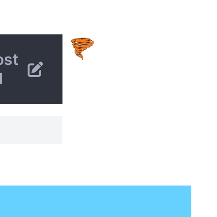
ost
d