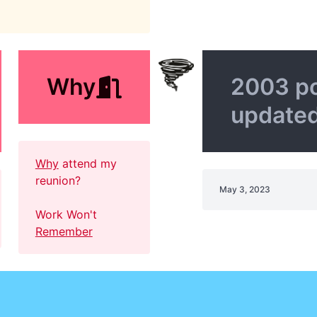
Why
2003 p
update
Why
attend my
reunion?
May 3, 2023
Work Won't
Remember