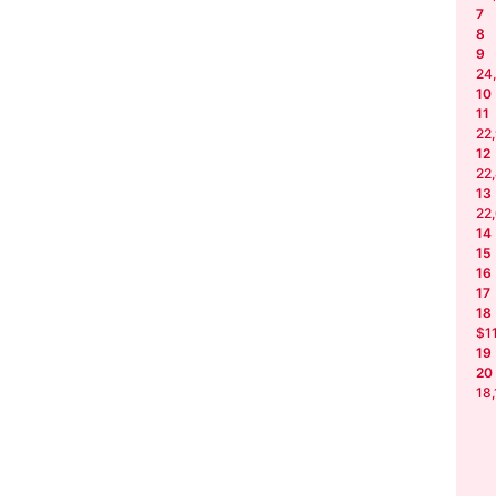
7
8
9
24
10
11
22
12
22
13
22
14
15
16
17
18
$1
19
20
18