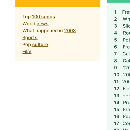
1
Fre
Top
100 songs
2
Whi
World
news
3
Sli
What happened in
2003
4
Ro
Sports
5
Pot
Pop
culture
6
Fre
Film
7
Gal
8
Gal
9
120
10
20
11
200
12
Fir
13
- - 
14
Pre
15
Pre
16
Pop
17
Con