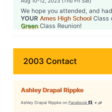
Aug 10-12, 2023 (Thu Fri Sat)
We hope you attended, and had
YOUR
Ames High School
Class 
Green
Class Reunion!
2003 Contact
Ashley Drapal Rippke
Ashley Drapal Rippke on
Facebook