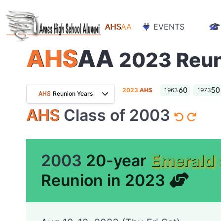
AHS
AA
EVENTS
AHS
AA
2023 Reu
2023
AHS
1963
1973
AHS
Reunion Years
AHS
Class of 2003
2003
20-year
Emerald 
Reunion in 2023