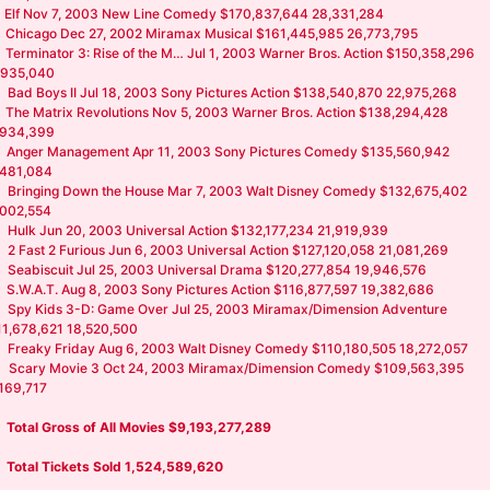
Elf Nov 7, 2003 New Line Comedy $170,837,644 28,331,284
Chicago Dec 27, 2002 Miramax Musical $161,445,985 26,773,795
Terminator 3: Rise of the M… Jul 1, 2003 Warner Bros. Action $150,358,296
,935,040
Bad Boys II Jul 18, 2003 Sony Pictures Action $138,540,870 22,975,268
The Matrix Revolutions Nov 5, 2003 Warner Bros. Action $138,294,428
,934,399
Anger Management Apr 11, 2003 Sony Pictures Comedy $135,560,942
,481,084
Bringing Down the House Mar 7, 2003 Walt Disney Comedy $132,675,402
,002,554
Hulk Jun 20, 2003 Universal Action $132,177,234 21,919,939
2 Fast 2 Furious Jun 6, 2003 Universal Action $127,120,058 21,081,269
Seabiscuit Jul 25, 2003 Universal Drama $120,277,854 19,946,576
S.W.A.T. Aug 8, 2003 Sony Pictures Action $116,877,597 19,382,686
Spy Kids 3-D: Game Over Jul 25, 2003 Miramax/Dimension Adventure
11,678,621 18,520,500
Freaky Friday Aug 6, 2003 Walt Disney Comedy $110,180,505 18,272,057
Scary Movie 3 Oct 24, 2003 Miramax/Dimension Comedy $109,563,395
,169,717
Total Gross of All Movies $9,193,277,289
Total Tickets Sold 1,524,589,620