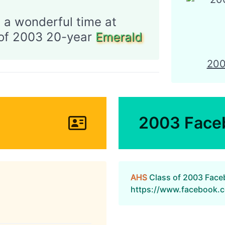
 a wonderful time at
CONTACT
AHSAA
of 2003 20-year
Emerald
20
2003 Face
AHS
Class of 2003 Fac
https://www.facebook.