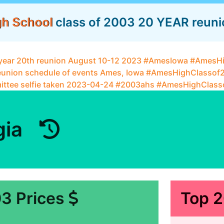
gh School
class of 2003 20 YEAR reunion
gia
3 Prices
Top 