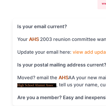
ww
Is your email current?
Your
AHS
2003 reunion committee want
Update your email here:
view
add
upda
Is your postal mailing address current
Moved? email the
AHS
AA your new mai
, tell us your name, c
High School Alumni Assoc
Are you a member? Easy and inexpens