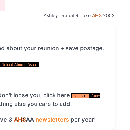
Ashley Drapal Rippke
AHS
2003
ed about your reunion + save postage.
 School Alumni Assoc
on't loose you, click here
contact
Ames
thing else you care to add.
ive 3
AHS
AA
newsletters
per year!