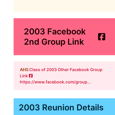
2003 Facebook
2nd Group Link
AHS
Class of 2003 Other Facebook Group
Link
https://www.facebook.com/group...
2003 Reunion Details