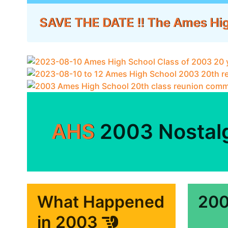
SAVE THE DATE !! The Ames Hi
AHS
2003 Nostal
What Happened
200
in 2003