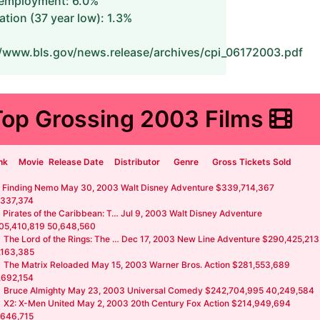
employment: 6.0%
lation (37 year low): 1.3%
//www.bls.gov/news.release/archives/cpi_06172003.pdf
Top Grossing 2003 Films
nk
Movie
Release Date
Distributor
Genre
Gross Tickets Sold
Finding Nemo May 30, 2003 Walt Disney Adventure $339,714,367
,337,374
Pirates of the Caribbean: T… Jul 9, 2003 Walt Disney Adventure
05,410,819 50,648,560
The Lord of the Rings: The … Dec 17, 2003 New Line Adventure $290,425,213
,163,385
The Matrix Reloaded May 15, 2003 Warner Bros. Action $281,553,689
,692,154
Bruce Almighty May 23, 2003 Universal Comedy $242,704,995 40,249,584
X2: X-Men United May 2, 2003 20th Century Fox Action $214,949,694
,646,715