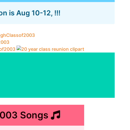
 is Aug 10-12, !!!
2003 Songs