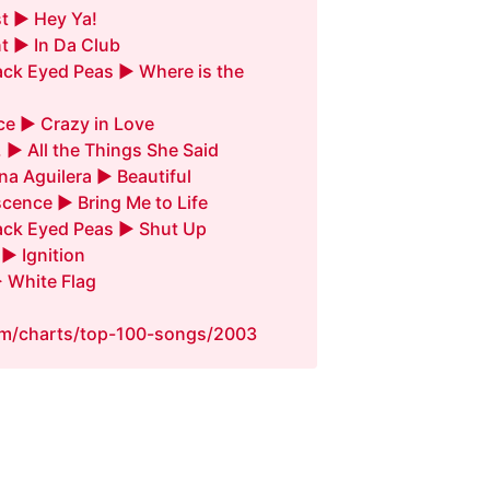
t ► Hey Ya!
t ► In Da Club
ack Eyed Peas ► Where is the
e ► Crazy in Love
. ► All the Things She Said
ina Aguilera ► Beautiful
cence ► Bring Me to Life
ack Eyed Peas ► Shut Up
 ► Ignition
 White Flag
fm/charts/top-100-songs/2003