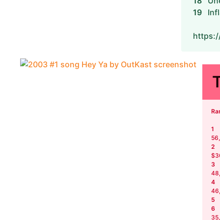
18
Un
19
Inf
https:
Ra
1
56
2
$3
3
48
4
46
5
6
35