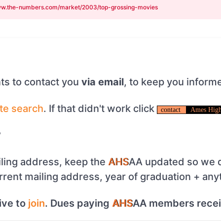
w.the-numbers.com/market/2003/top-grossing-movies
s to contact you
via email
, to keep you inform
te
search
. If that didn't work click
contact
Ames High
?
ling address, keep the
AHS
AA updated so we d
urrent mailing address, year of graduation + any
ive to
join
. Dues paying
AHS
AA members rece