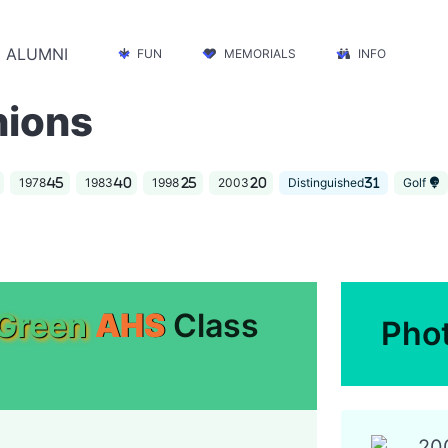
ALUMNI
FUN
MEMORIALS
INFO
nions
1978
1983
1998
2003
Distinguished
Golf
Green
AHS
Class
Pho