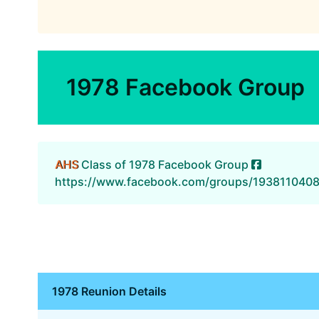
1978 Facebook Group
AHS
Class of 1978 Facebook Group
https://www.facebook.com/groups/193811040
1978 Reunion Details