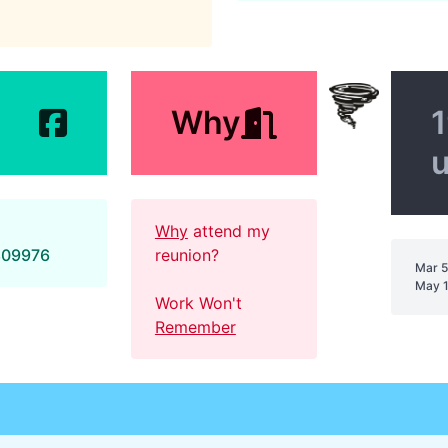
Why
1
Why
attend my
809976
reunion?
Mar 5
May 1
Work Won't
Remember