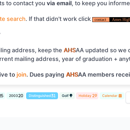
s to contact you
via email
, to keep you inform
te
search
. If that didn't work click
contact
Ames High
?
ling address, keep the
AHS
AA updated so we d
urrent mailing address, year of graduation + any
ive to
join
. Dues paying
AHS
AA members rece
2003
Distinguished
Golf
Holiday
Calendar