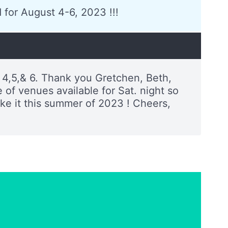
 for August 4-6, 2023 !!!
 4,5,& 6. Thank you Gretchen, Beth,
of venues available for Sat. night so
ake it this summer of 2023 ! Cheers,