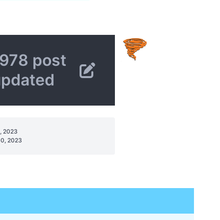
978 post
updated
, 2023
0, 2023