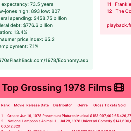
e expectancy: 73.5 years
11
Frankie
-jones high: 893 low: 807
12
The Co
eral spending: $458.75 billion
eral debt: $776.6 billion
playback.
lation: 13.4%
sumer price index: 65.2
employment: 7.1%
70sFlashBack.com/1978/Economy.asp
Top Grossing 1978 Films
Rank
Movie
Release Date
Distributor
Genre
Gross Tickets Sold
1
Grease Jun 16, 1978 Paramount Pictures Musical $153,097,492 65,426,2
2
National Lampoon's Animal H… Jul 28, 1978 Universal Comedy $141,600
60,512,820