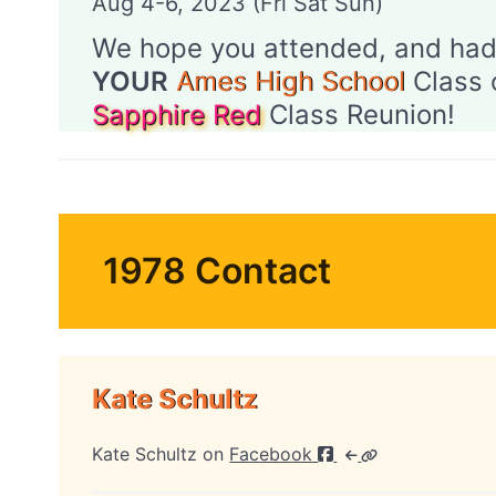
Aug 4-6, 2023 (Fri Sat Sun)
We hope you attended, and had
YOUR
Ames High School
Class 
Sapphire Red
Class Reunion!
1978 Contact
Kate Schultz
Kate Schultz on
Facebook