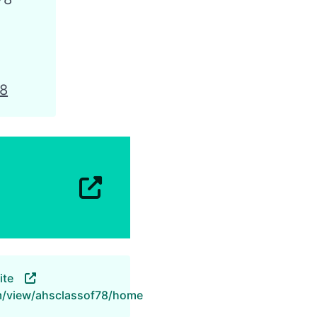
78
ite
om/view/ahsclassof78/home