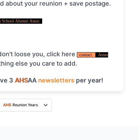
ed about your reunion + save postage.
 School Alumni Assoc
on't loose you, click here
contact
Ames
thing else you care to add.
ive 3
AHS
AA
newsletters
per year!
AHS
Reunion Years