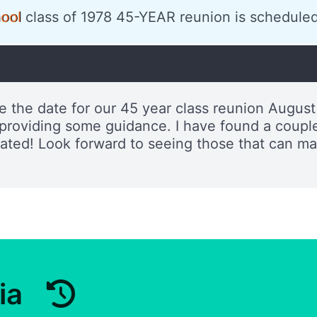
ool
class of 1978 45-YEAR reunion is scheduled
e the date for our 45 year class reunion August
roviding some guidance. I have found a couple 
ciated! Look forward to seeing those that can m
ia