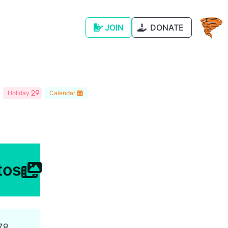
JOIN
DONATE
Holiday
Calendar
tos