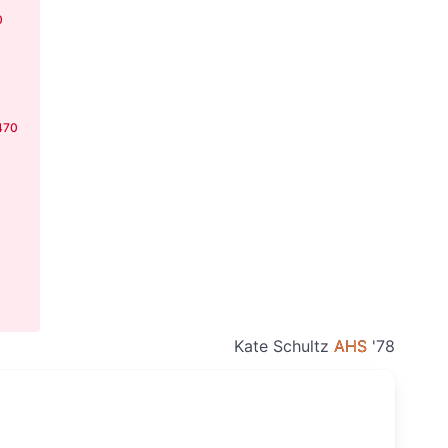
0
470
Kate Schultz
AHS
'78