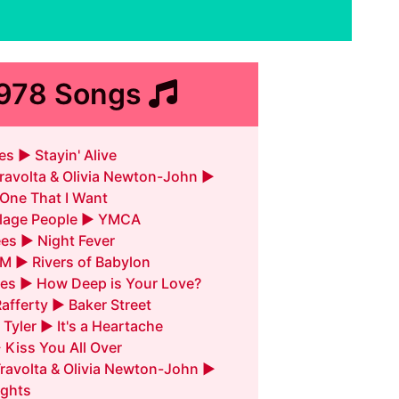
1978 Songs
s ► Stayin' Alive
ravolta & Olivia Newton-John ►
 One That I Want
llage People ► YMCA
es ► Night Fever
M ► Rivers of Babylon
es ► How Deep is Your Love?
Rafferty ► Baker Street
 Tyler ► It's a Heartache
► Kiss You All Over
ravolta & Olivia Newton-John ►
ghts