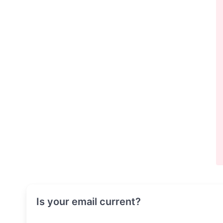
Is your email current?