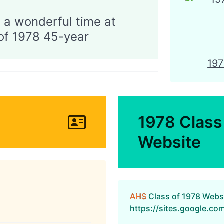
 a wonderful time at
CONTACT
AHSAA
of 1978 45-year
19
1978 Class
Website
AHS
Class of 1978 Webs
https://sites.google.c