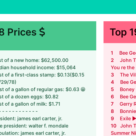
8 Prices
Top 
1
Bee Gee
t of a new home: $62,500.00
2
John T
dian household income: $15,064
You re the
t of a first-class stamp: $0.13($0.15
3
The Vi
/29/78)
4
Bee Ge
t of a gallon of regular gas: $0.63 😁
5
Boney 
t of a dozen eggs: $0.82
6
Bee Ge
t of a gallon of milk: $1.71
7
Gerry 
- - - - - - - - - - - -
8
Bonnie
sident: james earl carter, jr.
9
Exile 
e president: walter f. mondale
10
John T
ulation: james earl carter, jr.
Summer Ni