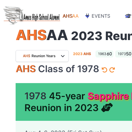
AHS
AA
EVENTS
AHS
AA
2023 Reu
2023
AHS
1963
1973
AHS
Reunion Years
AHS
Class of 1978
1978
45-year
Sapphire
Reunion in 2023