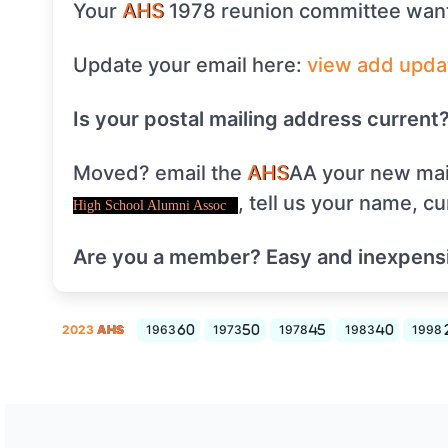
Your
AHS
1978 reunion committee want
Update your email here:
view
add
upda
Is your postal mailing address current
Moved? email the
AHS
AA your new mai
, tell us your name, c
High School Alumni Assoc
Are you a member? Easy and inexpens
2023
AHS
1963
1973
1978
1983
1998