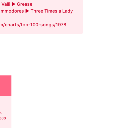
 Valli ► Grease
mmodores ► Three Times a Lady
fm/charts/top-100-songs/1978
79
,000