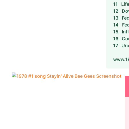
11
Lif
12
Dow
13
Fed
14
Fed
15
Inf
16
Con
17
Un
www.19