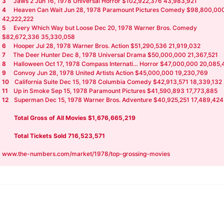
3
Jaws 2 Jun 16, 1978 Universal Horror $102,922,376 43,983,921
4
Heaven Can Wait Jun 28, 1978 Paramount Pictures Comedy $98,800,00
42,222,222
5
Every Which Way but Loose Dec 20, 1978 Warner Bros. Comedy
$82,672,336 35,330,058
6
Hooper Jul 28, 1978 Warner Bros. Action $51,290,536 21,919,032
7
The Deer Hunter Dec 8, 1978 Universal Drama $50,000,000 21,367,521
8
Halloween Oct 17, 1978 Compass Internati… Horror $47,000,000 20,085,
9
Convoy Jun 28, 1978 United Artists Action $45,000,000 19,230,769
10
California Suite Dec 15, 1978 Columbia Comedy $42,913,571 18,339,132
11
Up in Smoke Sep 15, 1978 Paramount Pictures $41,590,893 17,773,885
12
Superman Dec 15, 1978 Warner Bros. Adventure $40,925,251 17,489,424
Total Gross of All Movies $1,676,665,219
Total Tickets Sold 716,523,571
www.the-numbers.com/market/1978/top-grossing-movies