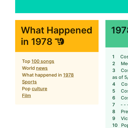
What Happened
197
in 1978
1
Cos
Top
100 songs
2
Me
World
news
3
Cos
What happened in
1978
as of 5
Sports
4
Cos
Pop
culture
5
Cos
Film
6
Cos
7
- - 
8
Pre
9
Vic
10
Pop