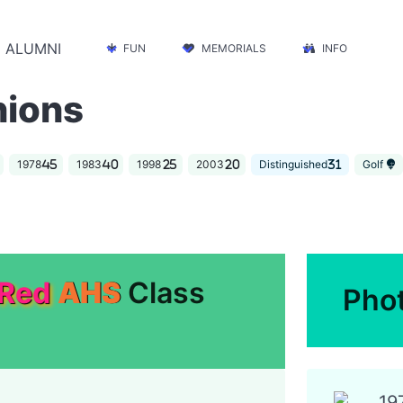
ALUMNI
FUN
MEMORIALS
INFO
nions
1978
1983
1998
2003
Distinguished
Golf
 Red
AHS
Class
Pho