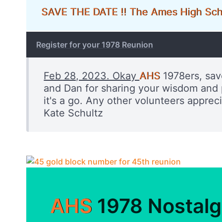
SAVE THE DATE !! The Ames High Sch
Register for your 1978 Reunion
Feb 28, 2023. Okay
AHS
1978ers, sav
and Dan for sharing your wisdom and p
it's a go. Any other volunteers appre
Kate Schultz
AHS
1978 Nostalg